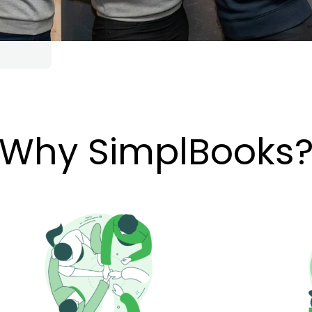
Why SimplBooks