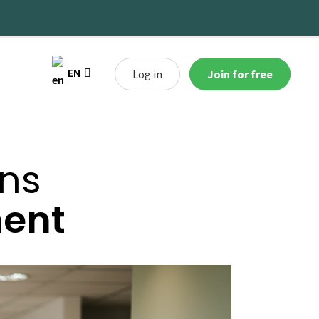
EN
Log in
Join for free
ans
ment