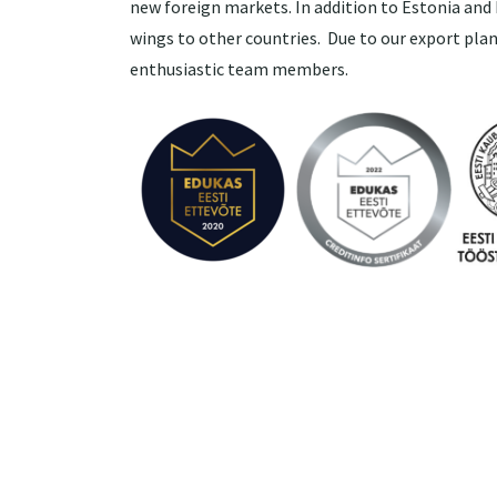
new foreign markets. In addition to Estonia and 
wings to other countries. Due to our export plan
enthusiastic team members.