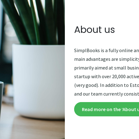
About us
SimplBooks is a fully online 
main advantages are simplicity,
primarily aimed at small busi
startup with over 20,000 active
(very good). In addition to Es
and our team currently consis
Read more on the ‘About 