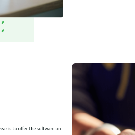
ear is to offer the software on