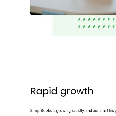
Rapid growth
SimplBooks is growing rapidly, and our aim this y