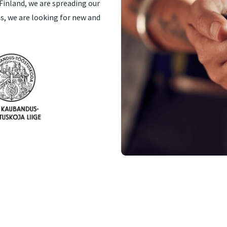
Finland, we are spreading our
s, we are looking for new and