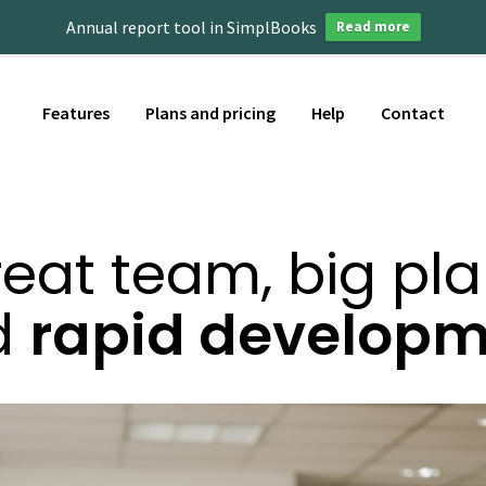
Annual report tool in SimplBooks
Read more
Features
Plans and pricing
Help
Contact
eat team, big pl
d
rapid develop