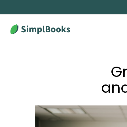
Gr
an