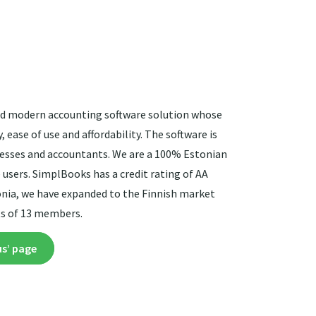
and modern accounting software solution whose
 ease of use and affordability. The software is
nesses and accountants. We are a 100% Estonian
 users. SimplBooks has a credit rating of AA
tonia, we have expanded to the Finnish market
ts of 13 members.
us’ page