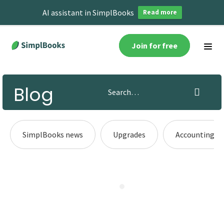
AI assistant in SimplBooks
Read more
Join for free
Blog
SimplBooks news
Upgrades
Accounting