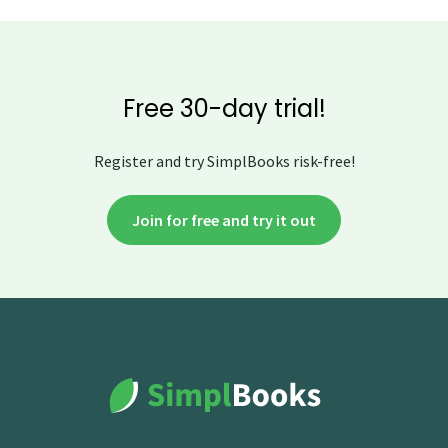
Free 30-day trial!
Register and try SimplBooks risk-free!
Join for free and try it out