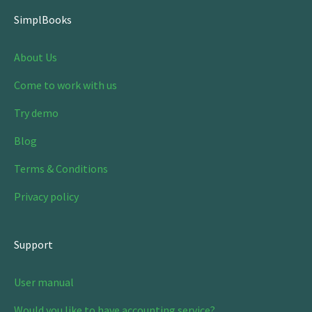
SimplBooks
About Us
Come to work with us
Try demo
Blog
Terms & Conditions
Privacy policy
Support
User manual
Would you like to have accounting service?